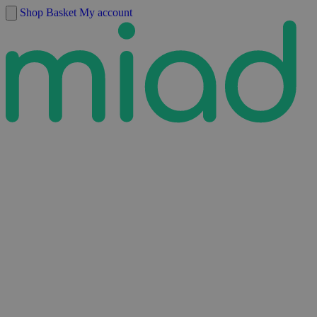
Skip to content
Shop
Basket
My account