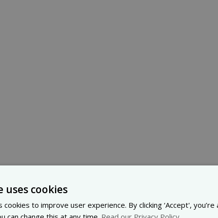
e uses cookies
 cookies to improve user experience. By clicking ‘Accept', you’re
ou can change this at any time.
Read our Privacy Policy