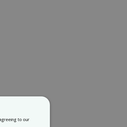
 agreeing to our