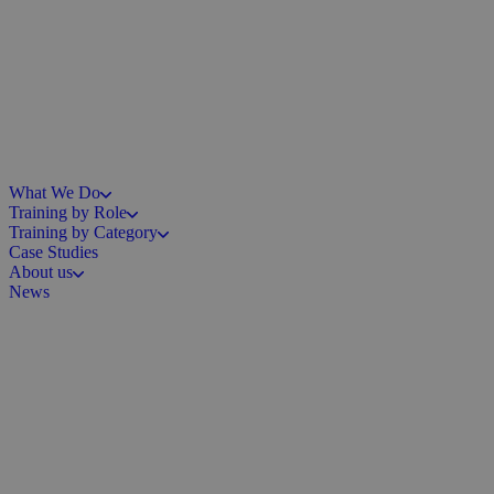
What We Do
Training by Role
Training by Category
Case Studies
About us
News