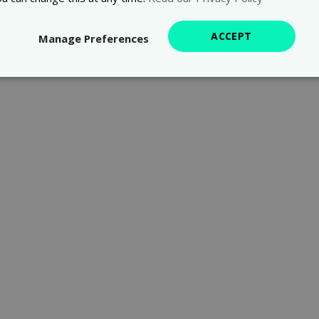
ACCEPT
Manage Preferences