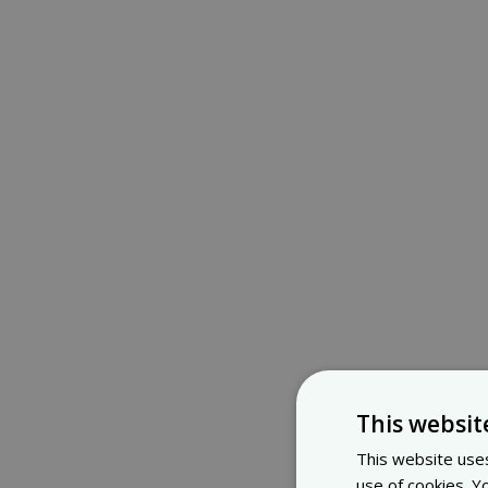
This websit
This website uses
use of cookies. Y