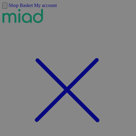
Skip to content
Shop
Basket
My account