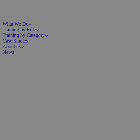
What We Do
Training by Role
Training by Category
Case Studies
About us
News