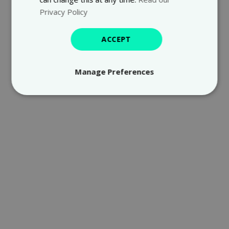
Privacy Policy
ACCEPT
Manage Preferences