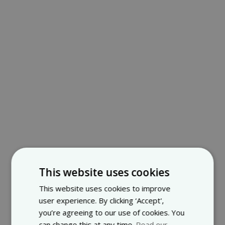
This website uses cookies
This website uses cookies to improve
user experience. By clicking ‘Accept',
you’re agreeing to our use of cookies. You
can change this at any time.
Read our