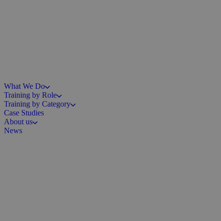
What We Do
Training by Role
Training by Category
Case Studies
About us
News