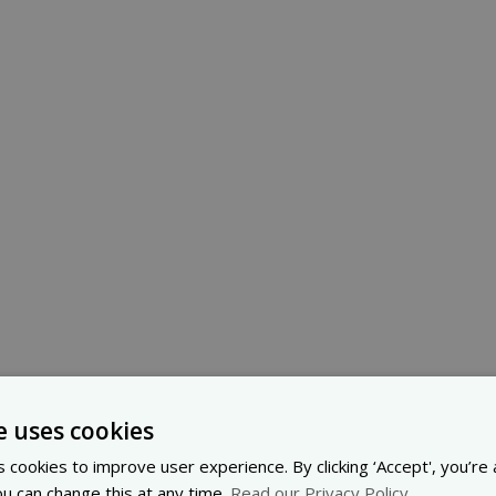
e uses cookies
 cookies to improve user experience. By clicking ‘Accept', you’re
ou can change this at any time.
Read our Privacy Policy