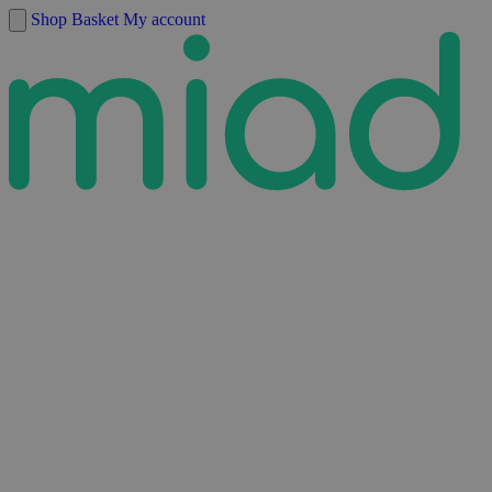
Skip to content
Shop
Basket
My account