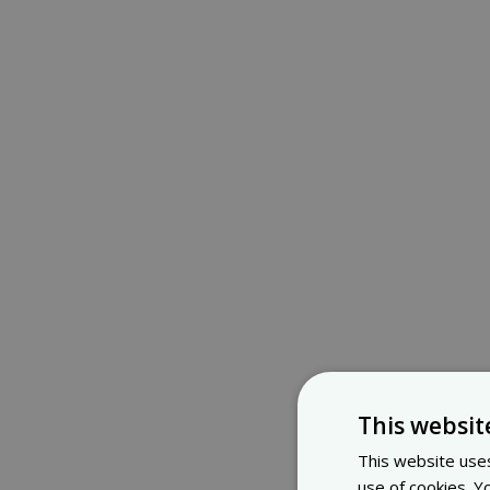
This websit
This website uses
use of cookies. Y