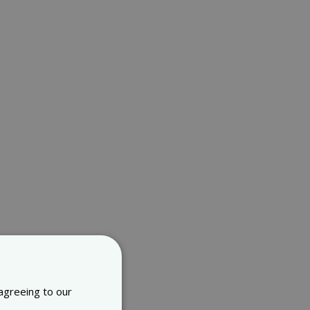
 agreeing to our