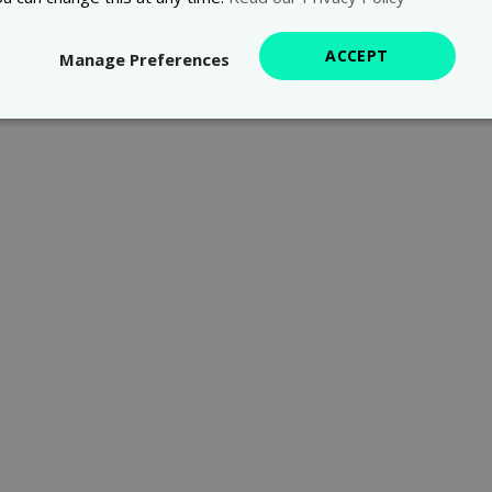
ACCEPT
Manage Preferences