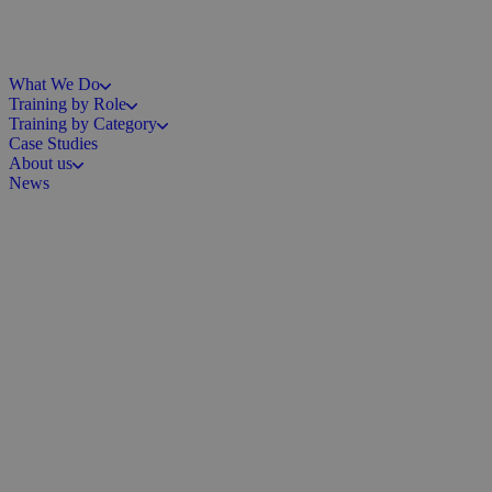
What We Do
Training by Role
Training by Category
Case Studies
About us
News