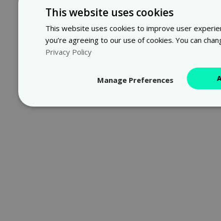
This website uses cookies
This website uses cookies to improve user experienc
you’re agreeing to our use of cookies. You can chan
Privacy Policy
Manage Preferences