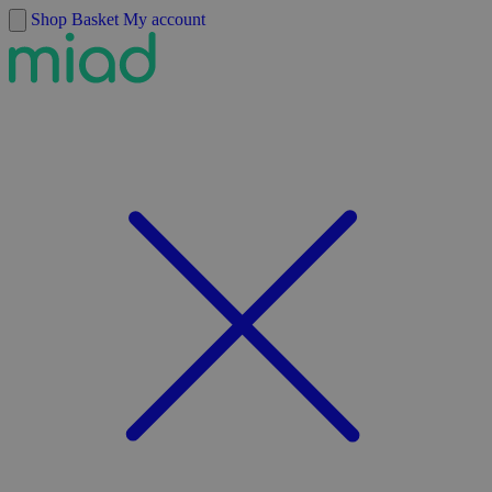
Skip to content
Shop
Basket
My account