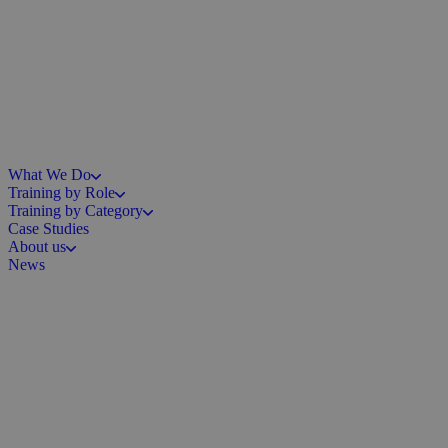
What We Do
Training by Role
Training by Category
Case Studies
About us
News