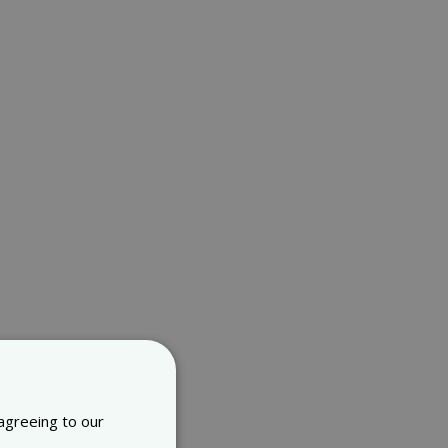
 agreeing to our