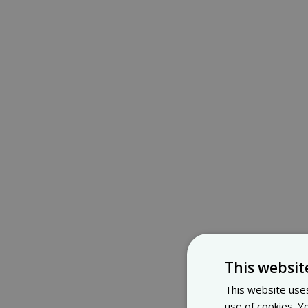
This websit
This website uses
use of cookies. Y