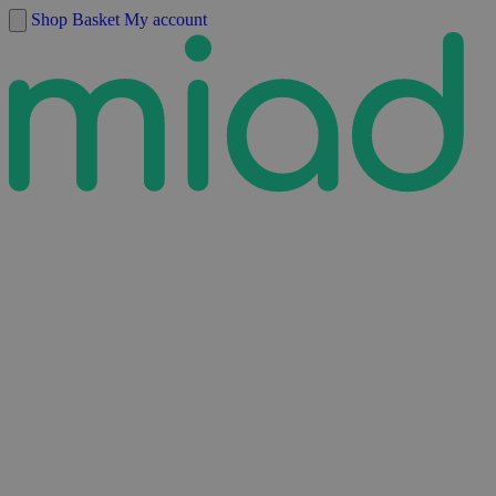
Skip to content
Shop
Basket
My account