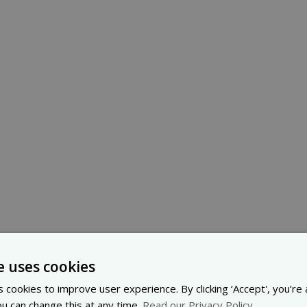
e uses cookies
 cookies to improve user experience. By clicking ‘Accept', you’re
ou can change this at any time.
Read our Privacy Policy