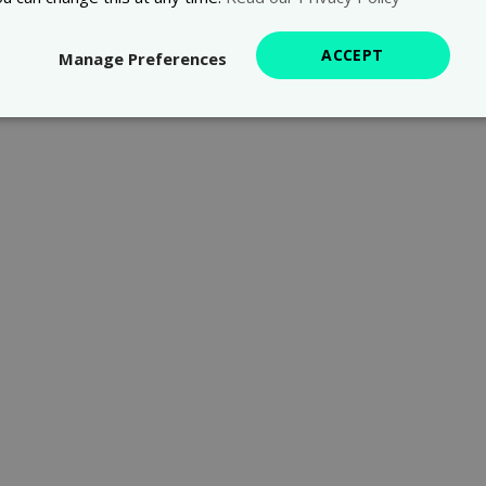
ACCEPT
Manage Preferences