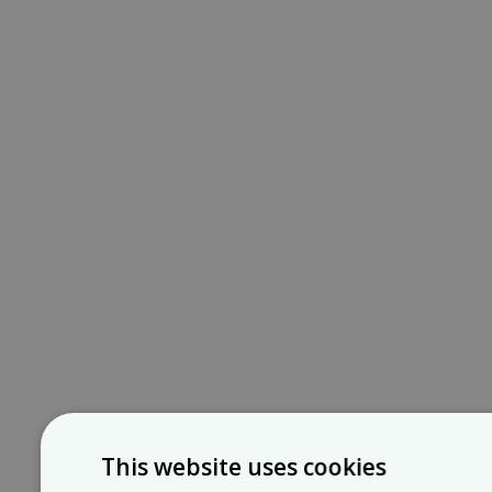
This website uses cookies