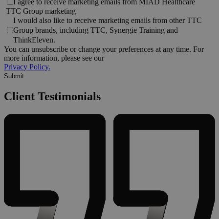
I agree to receive marketing emails from MIAD Healthcare
TTC Group marketing
I would also like to receive marketing emails from other TTC
Group brands, including TTC, Synergie Training and
ThinkEleven.
You can unsubscribe or change your preferences at any time. For
more information, please see our
Privacy Policy.
Client Testimonials