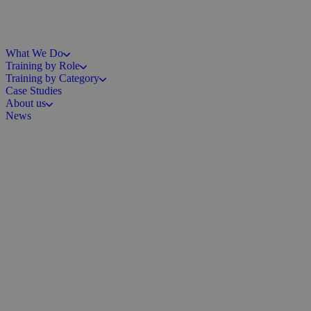
What We Do
Training by Role
Training by Category
Case Studies
About us
News