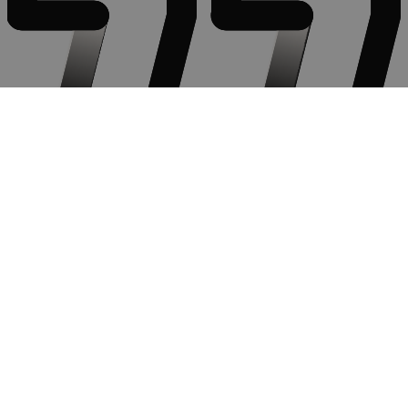
Very engaging facilitator who brought real life experience as well as
expertise to the subject, constructed a safe space to share thoughts
and ideas and provided additional useful pointers and tips in a
subject that we should always strive to improve on.
Communicating Effectively.
Communicator
Find out more
Contact Us