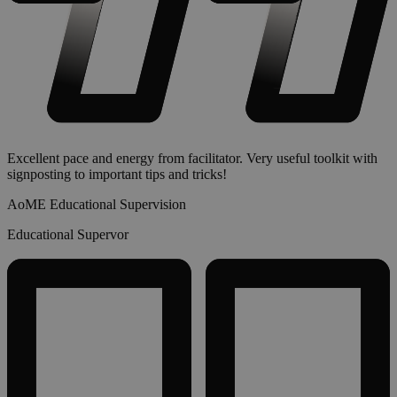
Excellent pace and energy from facilitator. Very useful toolkit with
signposting to important tips and tricks!
AoME Educational Supervision
Educational Supervor