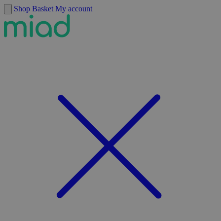
Skip to content
Shop
Basket
My account