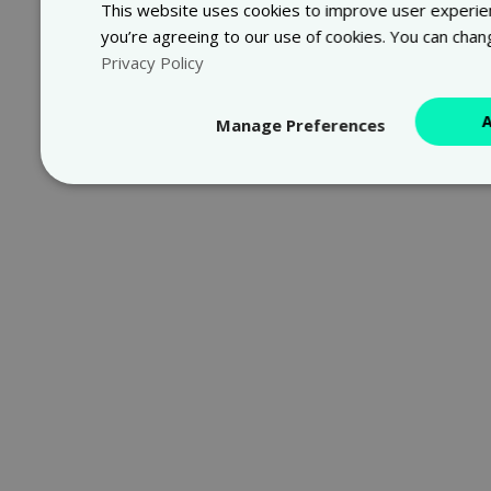
This website uses cookies to improve user experienc
you’re agreeing to our use of cookies. You can chan
Privacy Policy
Manage Preferences