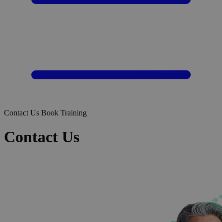
Contact Us
Book Training
Contact Us