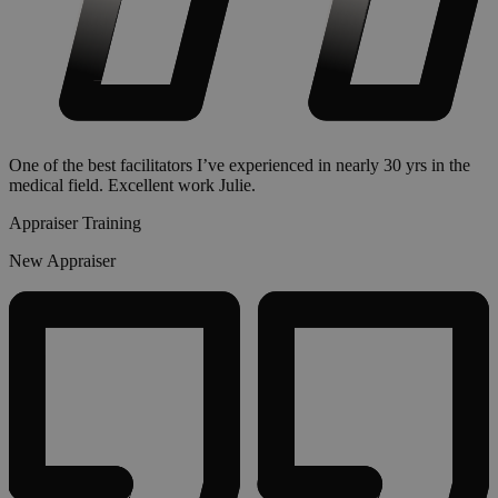
One of the best facilitators I’ve experienced in nearly 30 yrs in the
medical field. Excellent work Julie.
Appraiser Training
New Appraiser