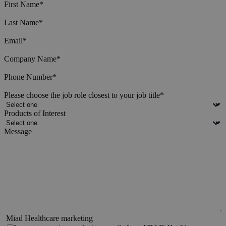
First Name
*
Last Name
*
Email
*
Company Name
*
Phone Number
*
Please choose the job role closest to your job title
*
Products of Interest
Message
Miad Healthcare marketing