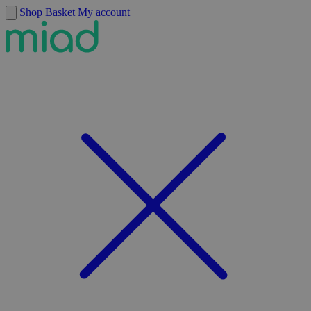
Skip to content
Shop
Basket
My account