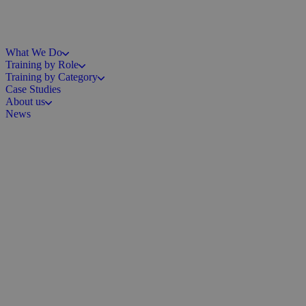
What We Do
Training by Role
Training by Category
Case Studies
About us
News