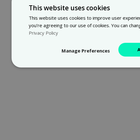
This website uses cookies
This website uses cookies to improve user experienc
you’re agreeing to our use of cookies. You can chan
Privacy Policy
Manage Preferences