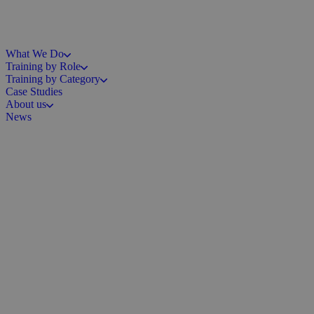
What We Do
Training by Role
Training by Category
Case Studies
About us
News