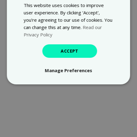
This website uses cookies to improve
user experience. By clicking ‘Accept',
you’re agreeing to our use of cookies. You
can change this at any time.
Read our
Privacy Policy
ACCEPT
Manage Preferences