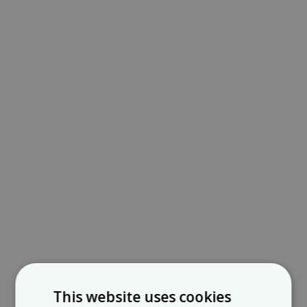
This website uses cookies