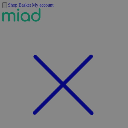
Skip to content
Shop
Basket
My account