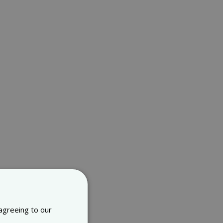
 agreeing to our