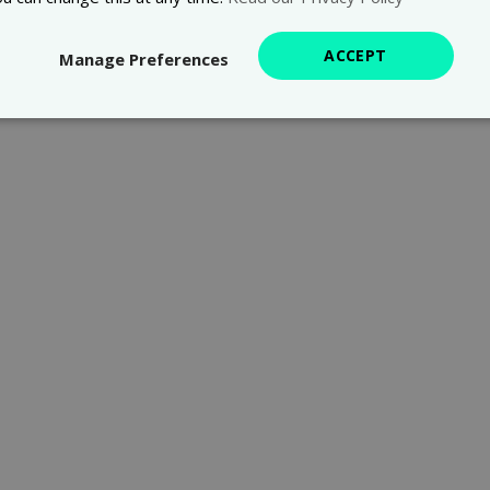
ACCEPT
Manage Preferences