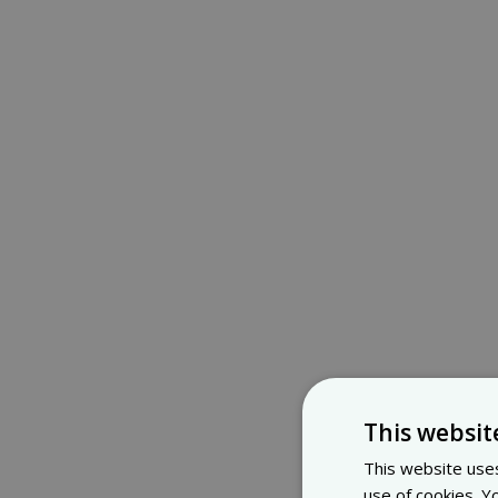
This websit
This website uses
use of cookies. Y