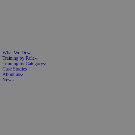
What We Do
Training by Role
Training by Category
Case Studies
About us
News