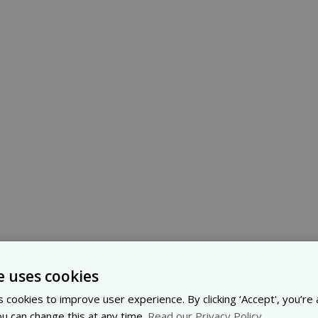
e uses cookies
 cookies to improve user experience. By clicking ‘Accept', you’re
ou can change this at any time.
Read our Privacy Policy