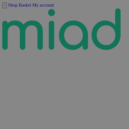
Skip to content
Shop
Basket
My account