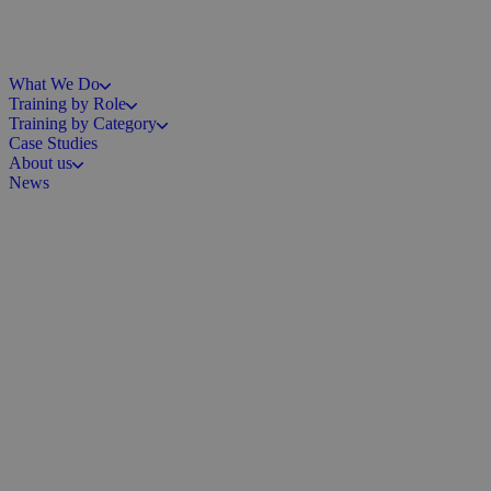
What We Do
Training by Role
Training by Category
Case Studies
About us
News