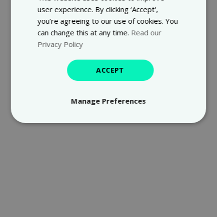
user experience. By clicking ‘Accept',
you’re agreeing to our use of cookies. You
can change this at any time.
Read our
Privacy Policy
ACCEPT
Manage Preferences