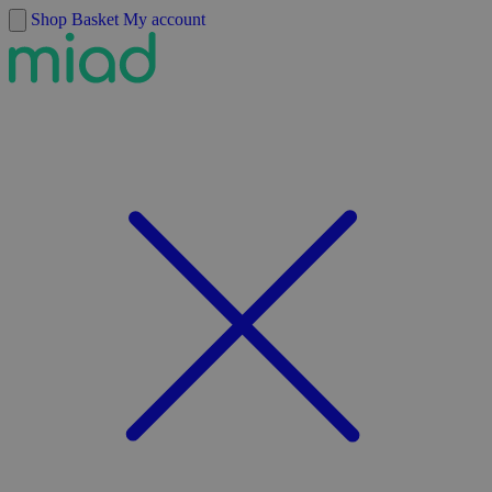
Skip to content
Shop
Basket
My account