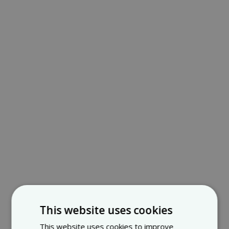
This website uses cookies
This website uses cookies to improve