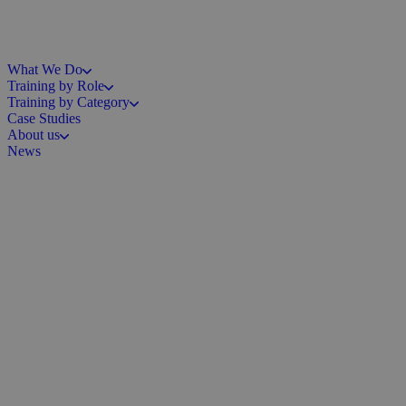
What We Do
Training by Role
Training by Category
Case Studies
About us
News