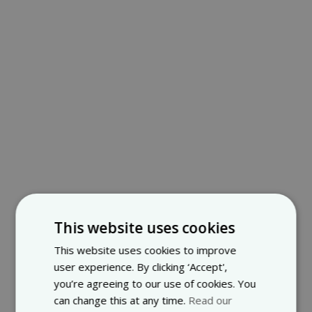
This website uses cookies
This website uses cookies to improve
user experience. By clicking ‘Accept',
you’re agreeing to our use of cookies. You
can change this at any time.
Read our