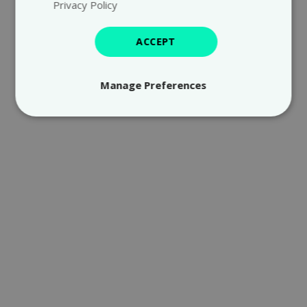
Privacy Policy
ACCEPT
Manage Preferences