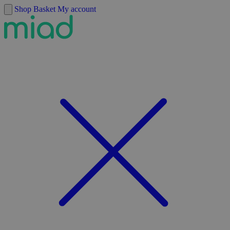
Skip to content
Shop
Basket
My account