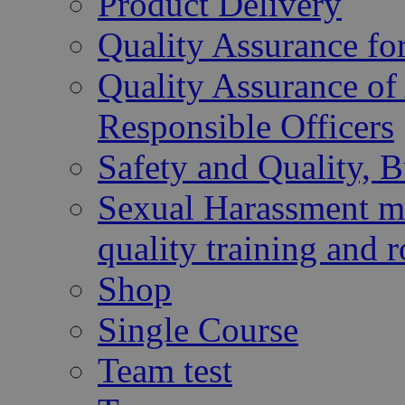
Product Delivery
Quality Assurance fo
Quality Assurance of 
Responsible Officers
Safety and Quality, 
Sexual Harassment mu
quality training and r
Shop
Single Course
Team test