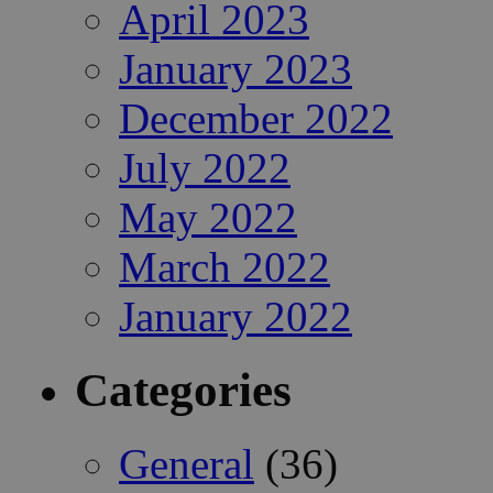
April 2023
January 2023
December 2022
July 2022
May 2022
March 2022
January 2022
Categories
General
(36)