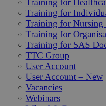
Training for Healthca
Training for Individu
Training for Nursing
Training for Organisa
Training for SAS Do
TTC Group
User Account
User Account – New
Vacancies
Webinars