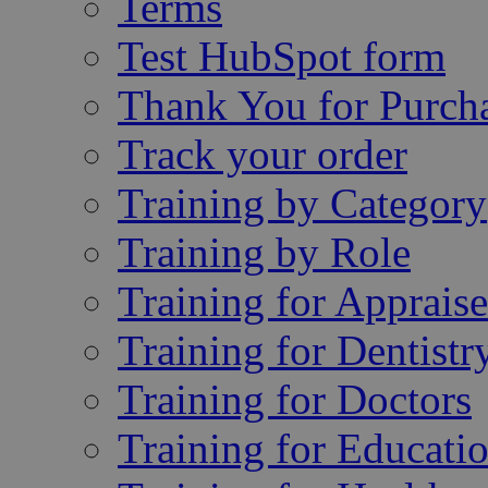
Terms
Test HubSpot form
Thank You for Purch
Track your order
Training by Category
Training by Role
Training for Appraise
Training for Dentistr
Training for Doctors
Training for Educatio