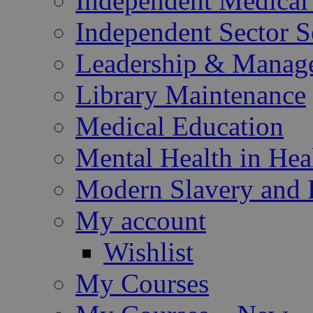
Independent Medical 
Independent Sector S
Leadership & Manag
Library Maintenance
Medical Education
Mental Health in Hea
Modern Slavery and 
My account
Wishlist
My Courses