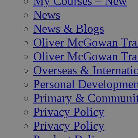
My Courses – New
News
News & Blogs
Oliver McGowan Tra
Oliver McGowan Tra
Overseas & Internati
Personal Developmen
Primary & Community
Privacy Policy
Privacy Policy