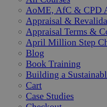
AoME, AfC & CPD Ac
Appraisal & Revalida
Appraisal Terms & C
April Million Step C
Blog
Book Training
Building a Sustainab
Cart
Case Studies
Checkout