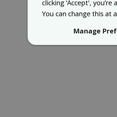
clicking ‘Accept', you’re
You can change this at 
Manage Pref