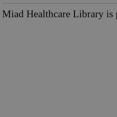
Miad Healthcare Library i