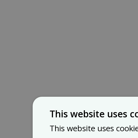
This website uses c
This website uses cooki