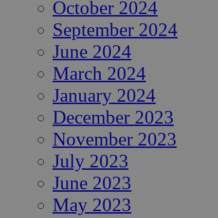
October 2024
September 2024
June 2024
March 2024
January 2024
December 2023
November 2023
July 2023
June 2023
May 2023