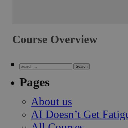
Course Overview
Search for:
Search
Pages
About us
AI Doesn’t Get Fatig
All Courses