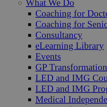
What We Do
Coaching for Doct
Coaching for Senio
Consultancy
eLearning Library
Events
GP Transformation
LED and IMG Cou
LED and IMG Pro
Medical Independe