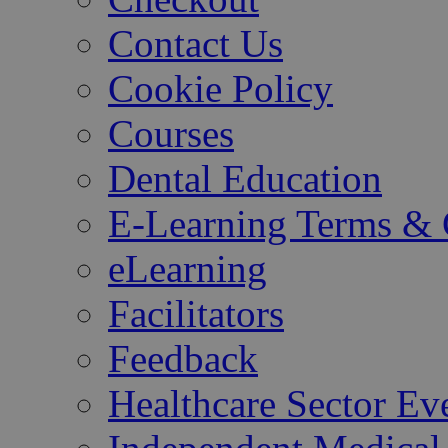
Contact Us
Cookie Policy
Courses
Dental Education
E-Learning Terms & 
eLearning
Facilitators
Feedback
Healthcare Sector Ev