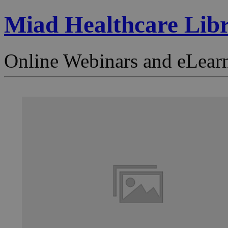
Miad Healthcare Lib
Online Webinars and eLear