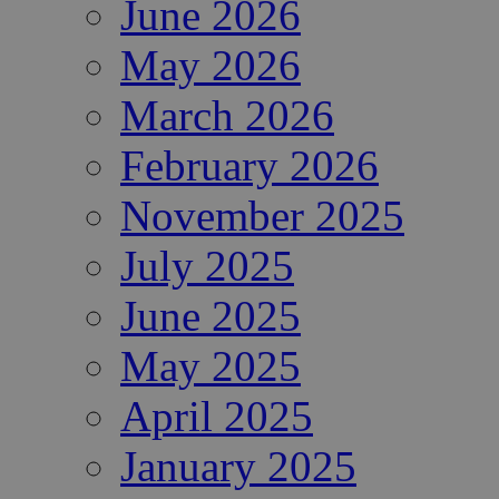
June 2026
May 2026
March 2026
February 2026
November 2025
July 2025
June 2025
May 2025
April 2025
January 2025