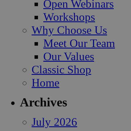
Open Webinars
Workshops
Why Choose Us
Meet Our Team
Our Values
Classic Shop
Home
Archives
July 2026